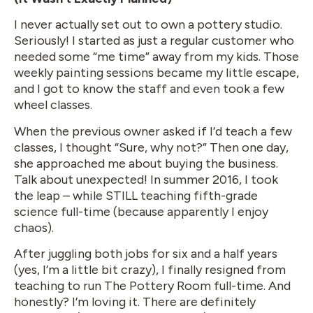
I never actually set out to own a pottery studio.
Seriously! I started as just a regular customer who
needed some “me time” away from my kids. Those
weekly painting sessions became my little escape,
and I got to know the staff and even took a few
wheel classes.
When the previous owner asked if I’d teach a few
classes, I thought “Sure, why not?” Then one day,
she approached me about buying the business.
Talk about unexpected! In summer 2016, I took
the leap – while STILL teaching fifth-grade
science full-time (because apparently I enjoy
chaos).
After juggling both jobs for six and a half years
(yes, I’m a little bit crazy), I finally resigned from
teaching to run The Pottery Room full-time. And
honestly? I’m loving it. There are definitely