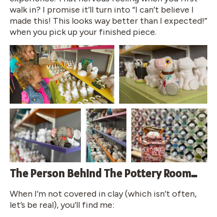
walk in? I promise it’ll turn into “I can’t believe I
made this! This looks way better than I expected!”
when you pick up your finished piece.
The Person Behind The Pottery Room…
When I’m not covered in clay (which isn’t often,
let’s be real), you’ll find me: