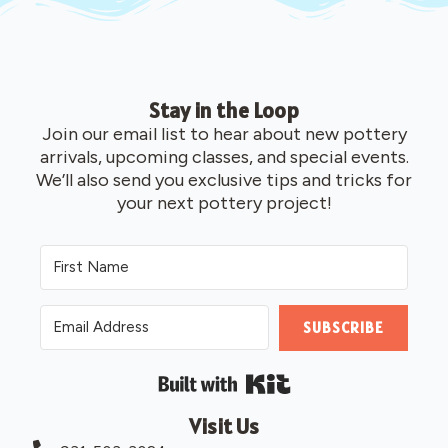
Stay in the Loop
Join our email list to hear about new pottery
arrivals, upcoming classes, and special events.
We’ll also send you exclusive tips and tricks for
your next pottery project!
SUBSCRIBE
Built with Kit
Visit Us