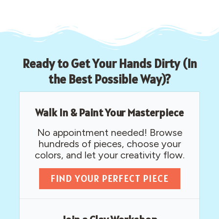
Ready to Get Your Hands Dirty (In
the Best Possible Way)?
Walk In & Paint Your Masterpiece
No appointment needed! Browse
hundreds of pieces, choose your
colors, and let your creativity flow.
FIND YOUR PERFECT PIECE