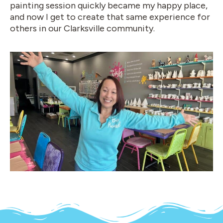
painting session quickly became my happy place,
and now I get to create that same experience for
others in our Clarksville community.