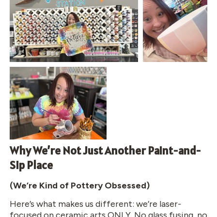
Why We’re Not Just Another Paint-and-
Sip Place
(We’re Kind of Pottery Obsessed)
Here’s what makes us different: we’re laser-
focused on ceramic arts ONLY. No glass fusing, no