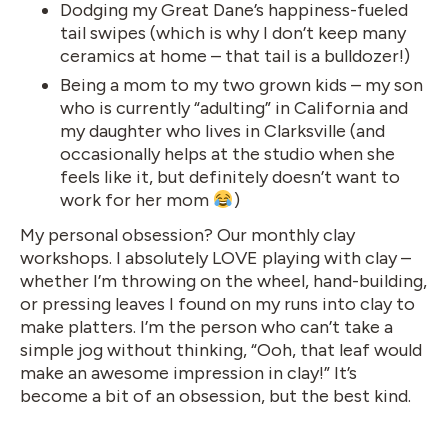
Dodging my Great Dane’s happiness-fueled
tail swipes (which is why I don’t keep many
ceramics at home – that tail is a bulldozer!)
Being a mom to my two grown kids – my son
who is currently “adulting” in California and
my daughter who lives in Clarksville (and
occasionally helps at the studio when she
feels like it, but definitely doesn’t want to
work for her mom
)
My personal obsession? Our monthly clay
workshops. I absolutely LOVE playing with clay –
whether I’m throwing on the wheel, hand-building,
or pressing leaves I found on my runs into clay to
make platters. I’m the person who can’t take a
simple jog without thinking, “Ooh, that leaf would
make an awesome impression in clay!” It’s
become a bit of an obsession, but the best kind.