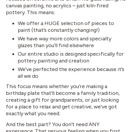
canvas painting, no acrylics – just kiln-fired
pottery. This means:
We offer a HUGE selection of pieces to
paint (that’s constantly changing!)
We have way more colors and specialty
glazes than you’ll find elsewhere
Our entire studio is designed specifically for
pottery painting and creation
We’ve perfected the experience because it’s
all we do
This focus means whether you’re making a
birthday plate that’ll become a family tradition,
creating a gift for grandparents, or just looking
for a place to relax and get creative, we’ve got
exactly what you need.
And the best part? You don’t need ANY
experience. That nervous feeling when you first