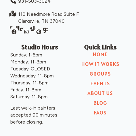
931-503-3024
110 Needmore Road Suite F
Clarksville, TN 37040
Follow Along:
Studio Hours
Quick Links
HOME
Sunday: 1-6pm
Monday: 11-8pm
HOW IT WORKS
Tuesday: CLOSED
GROUPS
Wednesday: 11-8pm
Thursday: 11-8pm
EVENTS
Friday: 11-8pm
ABOUT US
Saturday: 11-8pm
BLOG
Last walk-in painters
FAQS
accepted 90 minutes
before closing.