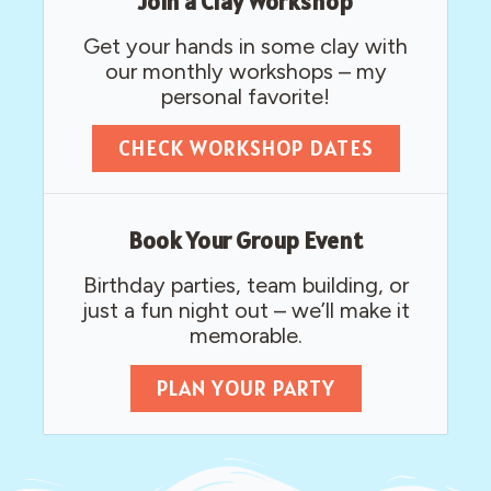
Join a Clay Workshop
Get your hands in some clay with
our monthly workshops – my
personal favorite!​
CHECK WORKSHOP DATES
Book Your Group Event
Birthday parties, team building, or
just a fun night out – we’ll make it
memorable.
PLAN YOUR PARTY