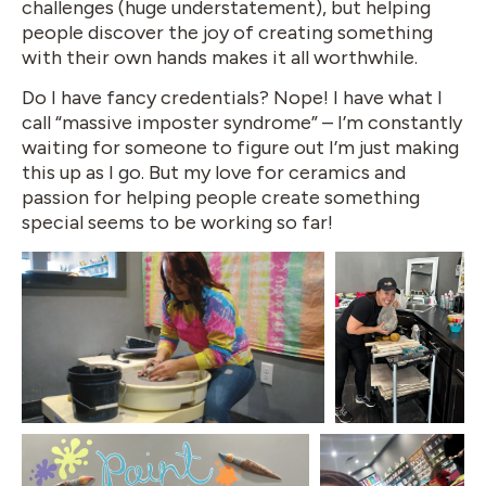
challenges (huge understatement), but helping
people discover the joy of creating something
with their own hands makes it all worthwhile.
Do I have fancy credentials? Nope! I have what I
call “massive imposter syndrome” – I’m constantly
waiting for someone to figure out I’m just making
this up as I go. But my love for ceramics and
passion for helping people create something
special seems to be working so far!