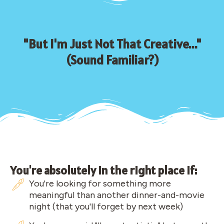
"But I'm Just Not That Creative..."
(Sound Familiar?)
You're absolutely in the right place if:
You're looking for something more
meaningful than another dinner-and-movie
night (that you'll forget by next week)