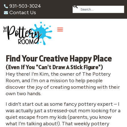
931-503-3024
Contact Us
Find Your Creative Happy Place
(Even If You "Can't Draw A Stick Figure")
Hey there! I’m Kim, the owner of The Pottery
Room, and I’m on a mission to help people
discover the joy of creating something with their
own two hands.
I didn’t start out as some fancy pottery expert – I
was actually just a stressed-out mom looking for a
quiet escape from my kids (parents, you know
what I’m talking about!). That weekly pottery