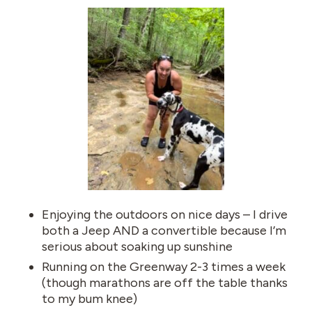
Enjoying the outdoors on nice days – I drive
both a Jeep AND a convertible because I’m
serious about soaking up sunshine
Running on the Greenway 2-3 times a week
(though marathons are off the table thanks
to my bum knee)