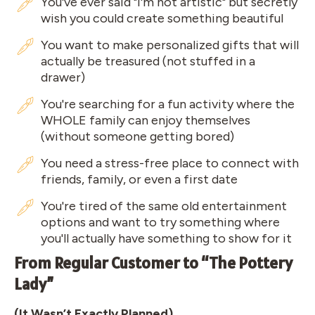
You've ever said "I'm not artistic" but secretly
wish you could create something beautiful
You want to make personalized gifts that will
actually be treasured (not stuffed in a
drawer)
You're searching for a fun activity where the
WHOLE family can enjoy themselves
(without someone getting bored)
You need a stress-free place to connect with
friends, family, or even a first date
You're tired of the same old entertainment
options and want to try something where
you'll actually have something to show for it
From Regular Customer to “The Pottery
Lady”
(It Wasn’t Exactly Planned)