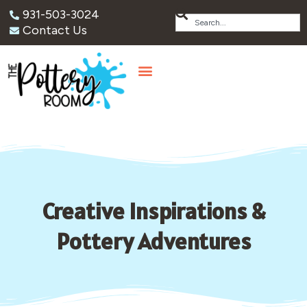
931-503-3024
Contact Us
Creative Inspirations &
Pottery Adventures