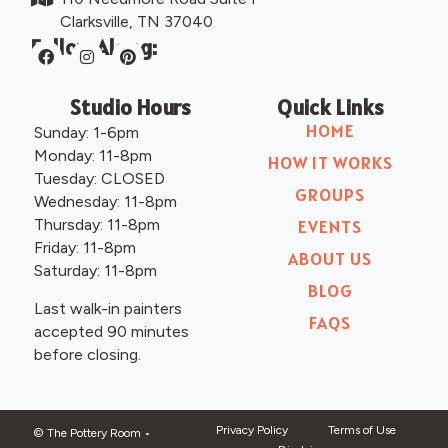
Clarksville, TN 37040
Follow Along:
Studio Hours
Quick Links
HOME
Sunday: 1-6pm
Monday: 11-8pm
HOW IT WORKS
Tuesday: CLOSED
GROUPS
Wednesday: 11-8pm
Thursday: 11-8pm
EVENTS
Friday: 11-8pm
ABOUT US
Saturday: 11-8pm
BLOG
Last walk-in painters
FAQS
accepted 90 minutes
before closing.
Privacy Policy
Terms of Use
© The Pottery Room
•