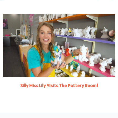
Silly Miss Lily Visits The Pottery Room!