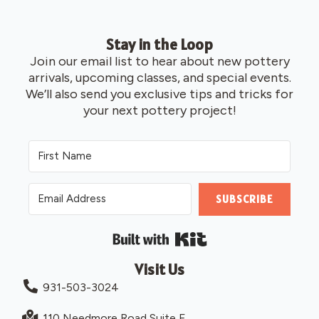
Stay in the Loop
Join our email list to hear about new pottery
arrivals, upcoming classes, and special events.
We’ll also send you exclusive tips and tricks for
your next pottery project!
SUBSCRIBE
Built with Kit
Visit Us
931-503-3024
110 Needmore Road Suite F